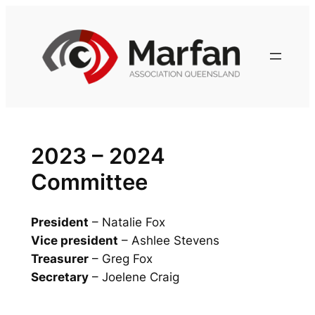
Skip
to
content
2023 – 2024
Committee
President
– Natalie Fox
Vice president
– Ashlee Stevens
Treasurer
– Greg Fox
Secretary
– Joelene Craig