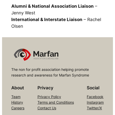
Alumni & National Association Liaison
–
Jenny West
International & Interstate Liaison
– Rachel
Olsen
The non for profit association helping promote
research and awareness for Marfan Syndrome
About
Privacy
Social
Team
Privacy Policy
Facebook
History
Terms and Conditions
Instagram
Careers
Contact Us
Twitter/X